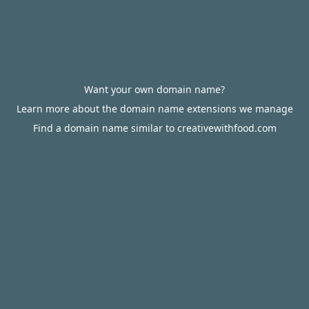
Want your own domain name?
Learn more about the domain name extensions we manage
Find a domain name similar to creativewithfood.com