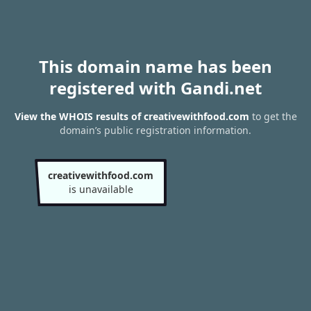
This domain name has been
registered with Gandi.net
View the WHOIS results of creativewithfood.com
to get the
domain’s public registration information.
creativewithfood.com
is unavailable